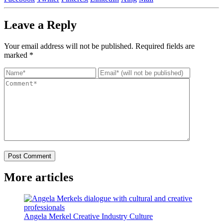
Leave a
Reply
Your email address will not be published.
Required fields are
marked
*
Post Comment
More
articles
Angela Merkel
Creative Industry
Culture