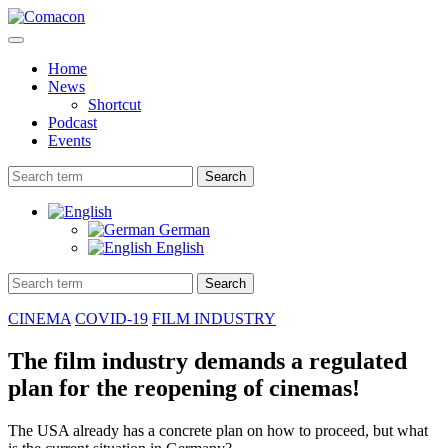
Home
News
Shortcut
Podcast
Events
Search
German
English
Search
CINEMA
COVID-19
FILM INDUSTRY
The film industry demands a regulated
plan for the reopening of cinemas!
The USA already has a concrete plan on how to proceed, but what