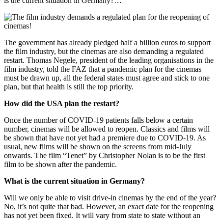
is the current situation in Germany?…
The government has already pledged half a billion euros to support
the film industry, but the cinemas are also demanding a regulated
restart. Thomas Negele, president of the leading organisations in the
film industry, told the FAZ that a pandemic plan for the cinemas
must be drawn up, all the federal states must agree and stick to one
plan, but that health is still the top priority.
How did the USA plan the restart?
Once the number of COVID-19 patients falls below a certain
number, cinemas will be allowed to reopen. Classics and films will
be shown that have not yet had a premiere due to COVID-19. As
usual, new films will be shown on the screens from mid-July
onwards. The film “Tenet” by Christopher Nolan is to be the first
film to be shown after the pandemic.
What is the current situation in Germany?
Will we only be able to visit drive-in cinemas by the end of the year?
No, it’s not quite that bad. However, an exact date for the reopening
has not yet been fixed. It will vary from state to state without an