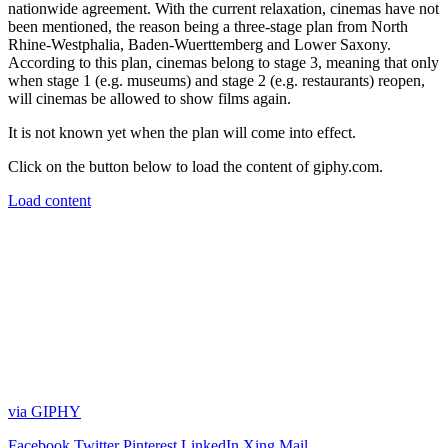
nationwide agreement. With the current relaxation, cinemas have not
been mentioned, the reason being a three-stage plan from North
Rhine-Westphalia, Baden-Wuerttemberg and Lower Saxony.
According to this plan, cinemas belong to stage 3, meaning that only
when stage 1 (e.g. museums) and stage 2 (e.g. restaurants) reopen,
will cinemas be allowed to show films again.
It is not known yet when the plan will come into effect.
Click on the button below to load the content of giphy.com.
Load content
via GIPHY
Facebook
Twitter
Pinterest
LinkedIn
Xing
Mail