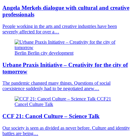
Angela Merkels dialogue with cultural and creative
professionals
People working in the arts and creative industries have been
severely affected for over a…
Berlin
Berlin
city development
Urbane Praxis Initiative
– Creativity for the city of
tomorrow
The pandemic changed many things. Questions of social
coexistence suddenly had to be negotiated anew…
CCF21
Cancel Culture
Talk
CCF 21: Cancel Culture – Science Talk
Our society is seen as divided as never before. Culture and identity
battles are being…