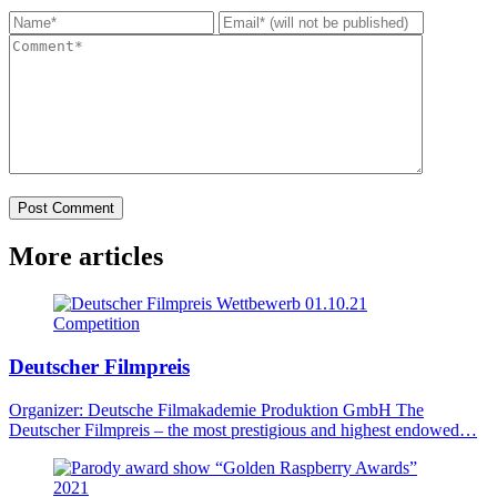
Post Comment
More
articles
Wettbewerb
01.10.21
Competition
Deutscher Filmpreis
Organizer: Deutsche Filmakademie Produktion GmbH The
Deutscher Filmpreis – the most prestigious and highest endowed…