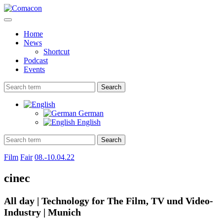
Home
News
Shortcut
Podcast
Events
Search
German
English
Search
Film
Fair
08.-10.04.22
cinec
All day | Technology for The Film, TV und Video-
Industry | Munich