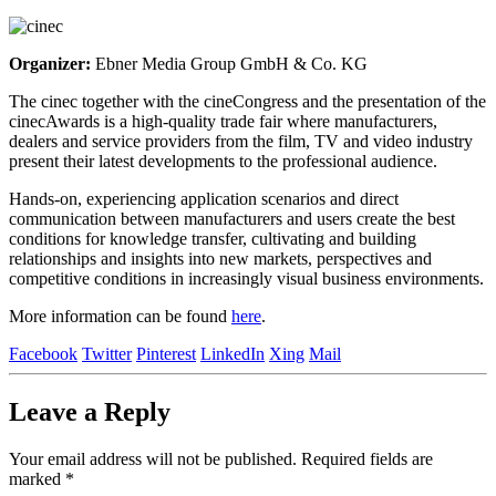
Organizer:
Ebner Media Group GmbH & Co. KG
The cinec together with the cineCongress and the presentation of the
cinecAwards is a high-quality trade fair where manufacturers,
dealers and service providers from the film, TV and video industry
present their latest developments to the professional audience.
Hands-on, experiencing application scenarios and direct
communication between manufacturers and users create the best
conditions for knowledge transfer, cultivating and building
relationships and insights into new markets, perspectives and
competitive conditions in increasingly visual business environments.
More information can be found
here
.
Facebook
Twitter
Pinterest
LinkedIn
Xing
Mail
Leave a
Reply
Your email address will not be published.
Required fields are
marked
*