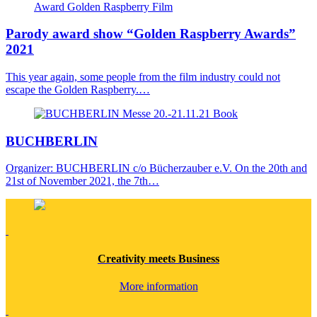
Award
Golden Raspberry
Film
Parody award show “Golden Raspberry Awards”
2021
This year again, some people from the film industry could not
escape the Golden Raspberry.…
Messe
20.-21.11.21
Book
BUCH
BERLIN
Organizer: BUCHBERLIN c/o Bücherzauber e.V. On the 20th and
21st of November 2021, the 7th…
Creativity
meets
Business
More information